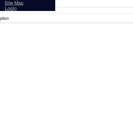
sidents
Site Map
Login
ption
it
Tourism