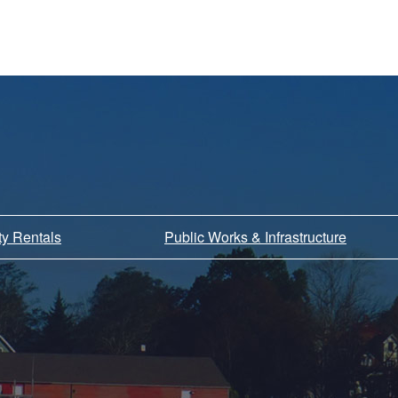
ity Rentals
Public Works & Infrastructure