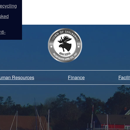
ecycling
sked
ti-
Human Resources
Finance
Facil