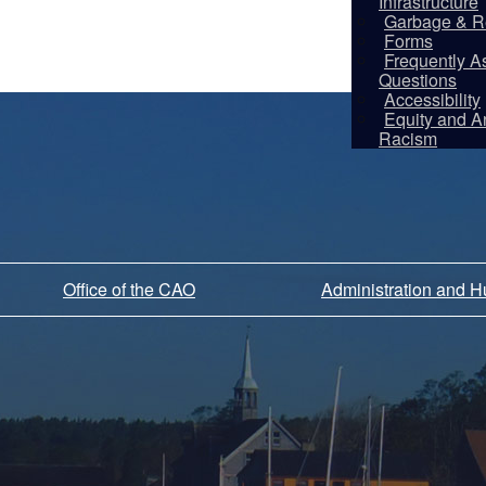
Infrastructure
Garbage & R
Forms
Frequently A
Questions
Accessibility
Equity and An
Racism
Office of the CAO
Administration and 