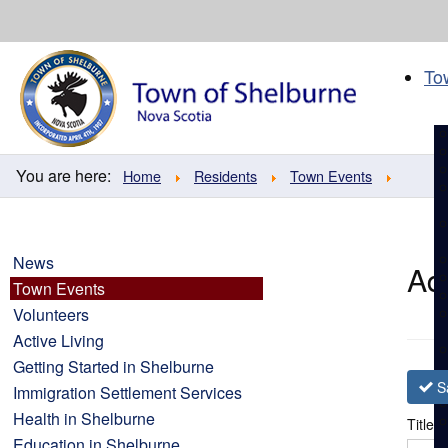
Skip
to
content
To
You are here:
Home
Residents
Town Events
News
Ad
Town Events
Volunteers
Active Living
Getting Started in Shelburne
S
Immigration Settlement Services
Health in Shelburne
Title
*
Education in Shelburne