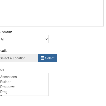
anguage
cation
Select
ags