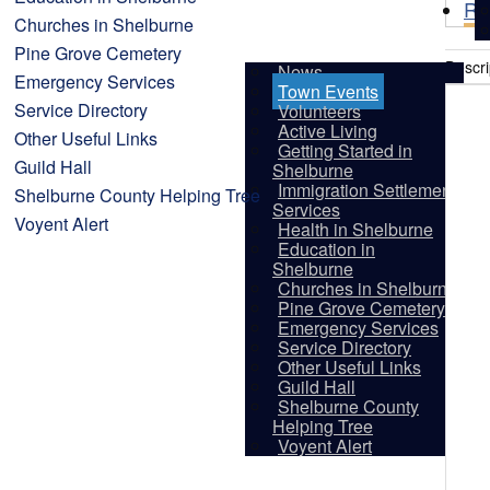
Re
Churches in Shelburne
Pine Grove Cemetery
Descri
News
Emergency Services
Town Events
Service Directory
Volunteers
Active Living
Other Useful Links
Getting Started in
Guild Hall
Shelburne
Immigration Settlement
Shelburne County Helping Tree
Services
Voyent Alert
Health in Shelburne
Education in
Shelburne
Churches in Shelburne
Pine Grove Cemetery
Emergency Services
Service Directory
Other Useful Links
Guild Hall
Shelburne County
Vis
Helping Tree
Voyent Alert