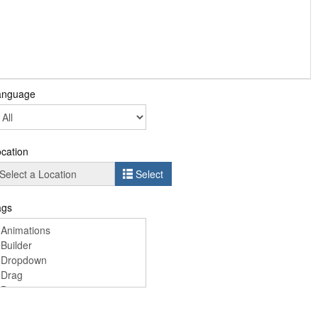
anguage
cation
Select
ags