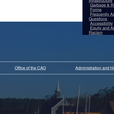
Infrastructure
Garbage & R
Forms
Frequently A
Questions
Accessibility
Equity and An
Racism
Office of the CAO
Administration and 