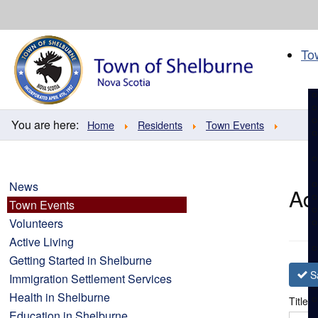
Skip
to
content
To
You are here:
Home
Residents
Town Events
News
Ad
Town Events
Volunteers
Active Living
Getting Started in Shelburne
S
Immigration Settlement Services
Health in Shelburne
Title
*
Education in Shelburne