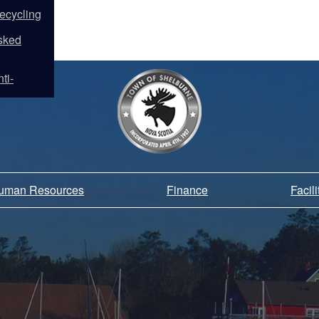
ecycling
sked
ti-
Human Resources
Finance
Facil