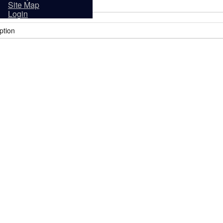
sidents
Site Map
Login
ption
it
Tourism