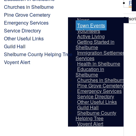
Re
Churches in Shelburne
Pine Grove Cemetery
Descri
News
Emergency Services
Town Events
Service Directory
Volunteers
Active Living
Other Useful Links
Getting Started in
Guild Hall
Shelburne
Immigration Settlement
Shelburne County Helping Tree
Services
Voyent Alert
Health in Shelburne
Education in
Shelburne
Churches in Shelburne
Pine Grove Cemetery
Emergency Services
Service Directory
Other Useful Links
Guild Hall
Shelburne County
Vis
Helping Tree
Voyent Alert