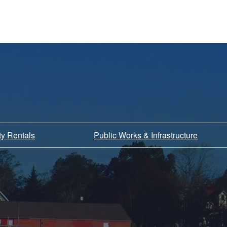
ity Rentals
Public Works & Infrastructure