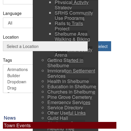
Physical Activity
Strategy
SRHS Community
Language
Use Programs
Rails to Trails
Project
Shelburne Area
Location
Walking & Biking
Routes
Select
Shelburne County
Arena
Getting Started in
Tags
Shelburne
Immigration Settlement
Services
Health in Shelburne
Education in Shelburne
Churches in Shelburne
Pine Grove Cemetery
Emergency Services
Service Directory
Other Useful Links
News
Guild Hall
Shelburne County
Town Events
Helping Tree