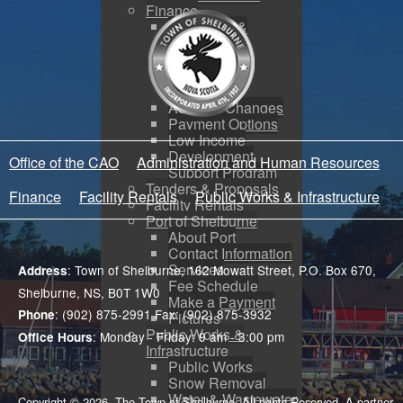
Finance
Budgeting &
Reporting
Tax Sales
Water Utility
Payments
Address Changes
Payment Options
Low Income
Development
Office of the CAO
Administration and Human Resources
Support Program
Tenders & Proposals
Finance
Facility Rentals
Public Works & Infrastructure
Facility Rentals
Port of Shelburne
About Port
Contact Information
Services
: Town of Shelburne, 162 Mowatt Street, P.O. Box 670,
Address
Fee Schedule
Shelburne, NS, B0T 1W0
Make a Payment
: (902) 875-2991 Fax: (902) 875-3932
Phone
Pictures
Public Works &
: Monday - Friday: 9 am - 3:00 pm
Office Hours
Infrastructure
Public Works
Snow Removal
Water & Wastewater
Copyright © 2026. The Town of Shelburne. All rights Reserved. A partner