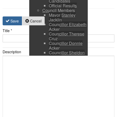
Candidates
Official Results
Council Members
Mayor Stanley
Jacklin
Save
Cancel
Councillor Elizabeth
Acker
Title
*
Councillor Therese
Cruz
Councillor Donnie
Acker
Description
Councillor Sheldon
Ringer
Council and CAO
Expenses
Council Calendar
Town Council &
Committee Agendas
Town Council &
Committee Minutes
Council Packages
Press Releases
By-Laws & Policies
Other Town Hall
Documents