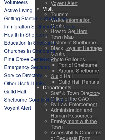
Volunteers
Voyent Alert
Visit
Active Living
Tourism
Getting Started in Shelburne
Visitor Information
Centre
Immigration Settlement Services
How to Get Here
Health in Shelburne
Town Map
History of Shelburne
Education in Shelburne
Black Loyalist Heritage
Churches in Shelburne
Centre
Pine Grove Cemetery
Photo Galleries
Port of Shelburne
Emergency Services
Around Shelburne
Service Directory
Guild Hall
Guild Hall Rentals
Other Useful Links
Departments
Guild Hall
Staff & Town Directory
Office of the CAO
Shelburne County Helping Tree
By-Law Enforcement
Voyent Alert
Administration and
Human Resources
Employment with the
Town
Accessibility Concerns
or Requests Form