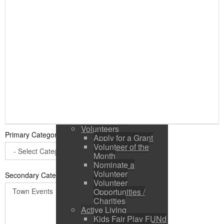
Public Input / Town
Newsletter
E-Newsletter
Suggestions /
Feedback
Media Channels
Asset Management
Council Representation
Survey
Site Map
Login
Residents
News
Town Events
Volunteers
Primary Category
*
Apply for a Grant
Volunteer of the
Month
Nominate a
Volunteer
Secondary Categories:
Volunteer
Opportunities /
Charities
Active Living
Kids Fair Play FUNd