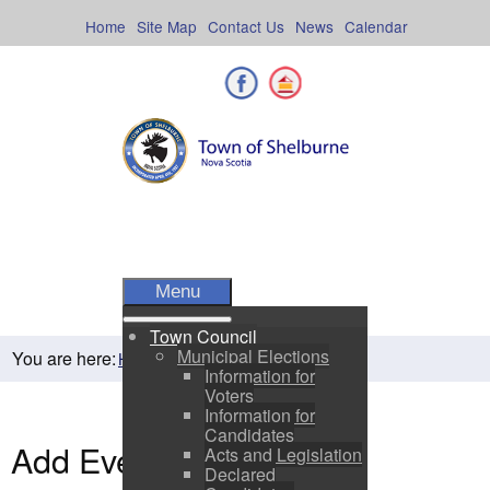
Skip
to
Home
Site Map
Contact Us
News
Calendar
content
Facebook
Shelburne County
Menu
Town Council
Municipal Elections
You are here:
Home
Residents
Town Events
Information for
Voters
Information for
Candidates
Add Event
Acts and Legislation
Declared