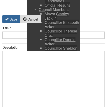
Candidates
Official Results
Council Members
Mayor Stanley
Jacklin
Save
Cancel
Councillor Elizabeth
Acker
Title
*
Councillor Therese
Cruz
Councillor Donnie
Acker
Description
Councillor Sheldon
Ringer
Council and CAO
Expenses
Council Calendar
Town Council &
Committee Agendas
Town Council &
Committee Minutes
Council Packages
Press Releases
By-Laws & Policies
Other Town Hall
Documents