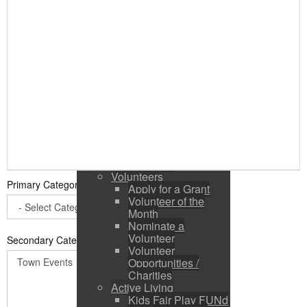
Public Input / Town
Newsletter
E-Newsletter
Suggestions /
Feedback
Media Channels
Asset Management
Council Representation
Survey
Site Map
Login
Residents
News
Town Events
Volunteers
Primary Category
*
Apply for a Grant
Volunteer of the
Month
Nominate a
Volunteer
Secondary Categories:
Volunteer
Opportunities /
Charities
Active Living
Kids Fair Play FUNd