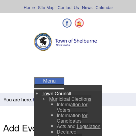
Skip
to
Home
Site Map
Contact Us
News
Calendar
content
Facebook
Shelburne County
Menu
Town Council
Municipal Elections
You are here:
Home
Residents
Town Events
Information for
Voters
Information for
Candidates
Add Event
Acts and Legislation
Declared