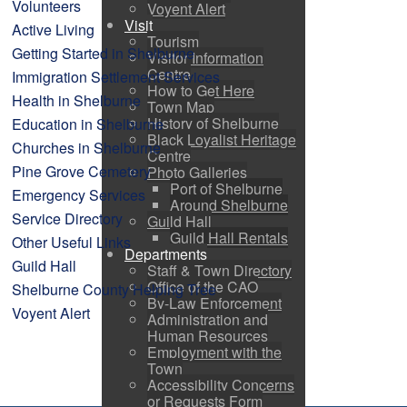
Volunteers
Voyent Alert
Visit
Active Living
Tourism
Getting Started in Shelburne
Visitor Information
Centre
Immigration Settlement Services
How to Get Here
Health in Shelburne
Town Map
History of Shelburne
Education in Shelburne
Black Loyalist Heritage
Churches in Shelburne
Centre
Pine Grove Cemetery
Photo Galleries
Port of Shelburne
Emergency Services
Around Shelburne
Service Directory
Guild Hall
Guild Hall Rentals
Other Useful Links
Departments
Guild Hall
Staff & Town Directory
Office of the CAO
Shelburne County Helping Tree
By-Law Enforcement
Voyent Alert
Administration and
Human Resources
Employment with the
Town
Accessibility Concerns
or Requests Form