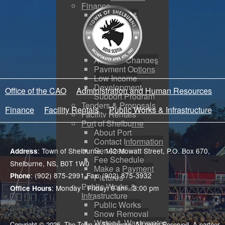
Finance
Budgeting &
Reporting
Tax Sales
Water Utility
Payments
Address Changes
Payment Options
Low Income
Development
Office of the CAO
Administration and Human Resources
Support Program
Tenders & Proposals
Finance
Facility Rentals
Public Works & Infrastructure
Facility Rentals
Port of Shelburne
About Port
Contact Information
Services
: Town of Shelburne, 162 Mowatt Street, P.O. Box 670,
Address
Fee Schedule
Shelburne, NS, B0T 1W0
Make a Payment
: (902) 875-2991 Fax: (902) 875-3932
Phone
Pictures
Public Works &
: Monday - Friday: 9 am - 3:00 pm
Office Hours
Infrastructure
Public Works
Snow Removal
Water & Wastewater
Copyright © 2026. The Town of Shelburne. All rights Reserved. A partner