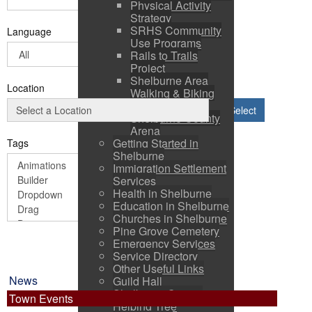
Physical Activity
Strategy
SRHS Community
Language
Use Programs
Rails to Trails
Project
Shelburne Area
Location
Walking & Biking
Routes
Select
Shelburne County
Arena
Getting Started in
Tags
Shelburne
Immigration Settlement
Services
Health in Shelburne
Education in Shelburne
Churches in Shelburne
Pine Grove Cemetery
Emergency Services
Service Directory
Other Useful Links
News
Guild Hall
Shelburne County
Town Events
Helping Tree