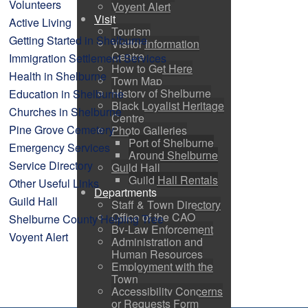
Volunteers
Voyent Alert
Visit
Active Living
Tourism
Getting Started in Shelburne
Visitor Information
Centre
Immigration Settlement Services
How to Get Here
Health in Shelburne
Town Map
History of Shelburne
Education in Shelburne
Black Loyalist Heritage
Churches in Shelburne
Centre
Pine Grove Cemetery
Photo Galleries
Port of Shelburne
Emergency Services
Around Shelburne
Service Directory
Guild Hall
Guild Hall Rentals
Other Useful Links
Departments
Guild Hall
Staff & Town Directory
Office of the CAO
Shelburne County Helping Tree
By-Law Enforcement
Voyent Alert
Administration and
Human Resources
Employment with the
Town
Accessibility Concerns
or Requests Form