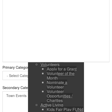
Public Input / Town
Newsletter
E-Newsletter
Suggestions /
Feedback
Media Channels
Asset Management
Council Representation
Survey
Site Map
Login
Residents
News
Town Events
Volunteers
Primary Category
*
Apply for a Grant
Volunteer of the
Month
Nominate a
Volunteer
Secondary Categories:
Volunteer
Opportunities /
Charities
Active Living
Kids Fair Play FUNd