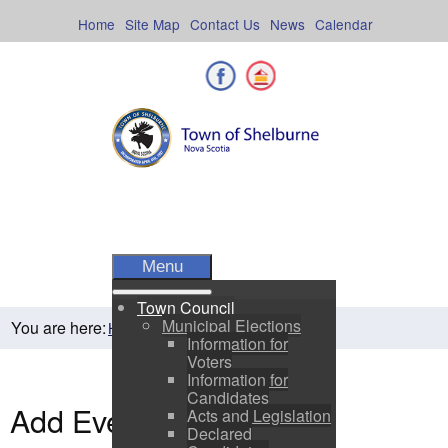
Skip
to
Home
Site Map
Contact Us
News
Calendar
content
Facebook
Shelburne County
Menu
Town Council
Municipal Elections
You are here:
Home
Residents
Town Events
Information for
Voters
Information for
Candidates
Add Event
Acts and Legislation
Declared