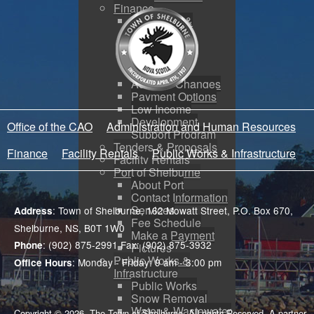
Finance
Budgeting &
Reporting
Tax Sales
Water Utility
Payments
Address Changes
Payment Options
Low Income
Development
Office of the CAO
Administration and Human Resources
Support Program
Tenders & Proposals
Finance
Facility Rentals
Public Works & Infrastructure
Facility Rentals
Port of Shelburne
About Port
Contact Information
Services
: Town of Shelburne, 162 Mowatt Street, P.O. Box 670,
Address
Fee Schedule
Shelburne, NS, B0T 1W0
Make a Payment
: (902) 875-2991 Fax: (902) 875-3932
Phone
Pictures
Public Works &
: Monday - Friday: 9 am - 3:00 pm
Office Hours
Infrastructure
Public Works
Snow Removal
Water & Wastewater
Copyright © 2026. The Town of Shelburne. All rights Reserved. A partner