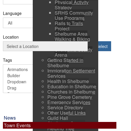
Physical Activity
Strategy
SRHS Community
Language
Use Programs
Rails to Trails
Project
Shelburne Area
Location
Walking & Biking
Routes
Select
Shelburne County
Arena
Getting Started in
Tags
Shelburne
Immigration Settlement
Services
Health in Shelburne
Education in Shelburne
Churches in Shelburne
Pine Grove Cemetery
Emergency Services
Service Directory
Other Useful Links
News
Guild Hall
Shelburne County
Town Events
Helping Tree