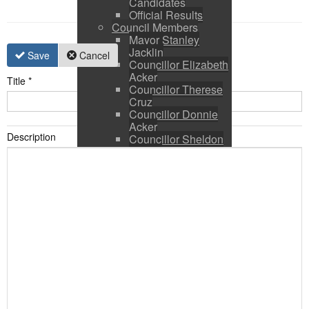
Candidates
Official Results
Council Members
Mayor Stanley
Jacklin
Save
Cancel
Councillor Elizabeth
Acker
Title
*
Councillor Therese
Cruz
Councillor Donnie
Acker
Description
Councillor Sheldon
Ringer
Council and CAO
Expenses
Council Calendar
Town Council &
Committee Agendas
Town Council &
Committee Minutes
Council Packages
Press Releases
By-Laws & Policies
Other Town Hall
Documents