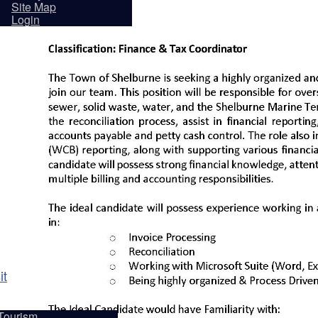
sidents
Site Map
Login
it
Tourism