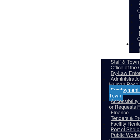
C
C
De
Staff & Town 
Office of the
By-Law Enfo
Administrati
Human Resou
Employment w
Town
Accessibilit
or Requests 
Finance
Tenders & Pr
Facility Rent
Port of Shel
Public Works