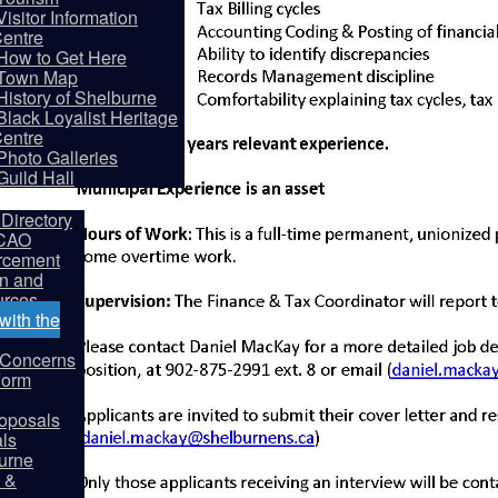
Visitor Information
entre
How to Get Here
Town Map
History of Shelburne
Black Loyalist Heritage
entre
partments
Photo Galleries
Guild Hall
Directory
 CAO
rcement
on and
rces
ith the
y Concerns
Form
oposals
als
burne
 &