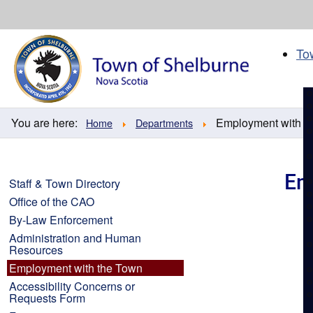
Skip
to
content
To
You are here:
Employment with t
Home
Departments
Em
Staff & Town Directory
Office of the CAO
By-Law Enforcement
Administration and Human
Resources
Employment with the Town
Accessibility Concerns or
Requests Form