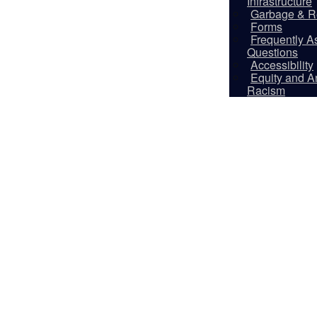
Infrastructure
Garbage & R
Forms
Frequently A
Questions
Accessibility
Equity and An
Racism