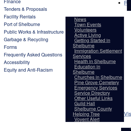
Finance
Re
Tenders & Proposals
Facility Rentals
News
Port of Shelburne
Town Events
Volunteers
Public Works & Infrastructure
Active Living
Garbage & Recycling
Getting Started in
Shelburne
Forms
Immigration Settlement
Frequently Asked Questions
Services
Health in Shelburne
Accessibility
Education in
Equity and Anti-Racism
Shelburne
Churches in Shelburne
Pine Grove Cemetery
Emergency Services
Service Directory
Other Useful Links
Guild Hall
Shelburne County
Vis
Helping Tree
Voyent Alert