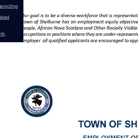
ecycling
sked
ti-