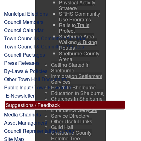
Physical Activity
Strategy
Municipal Elections
SRHS Community
Use Programs
Council Members
Rails to Trails
Council Calendar
Project
Shelburne Area
Town Council & Committee Agendas
Walking & Biking
Town Council & Committee Minutes
Routes
Shelburne County
Council Packages
Arena
Press Releases
Getting Started in
Shelburne
By-Laws & Policies
Immigration Settlement
Other Town Hall Documents
Services
Public Input / Town Newsletter
Health in Shelburne
Education in Shelburne
E-Newsletter
Churches in Shelburne
Pine Grove Cemetery
Suggestions / Feedback
Emergency Services
Media Channels
Service Directory
Other Useful Links
Asset Management
Guild Hall
Council Representation Survey
Shelburne County
Helping Tree
Site Map