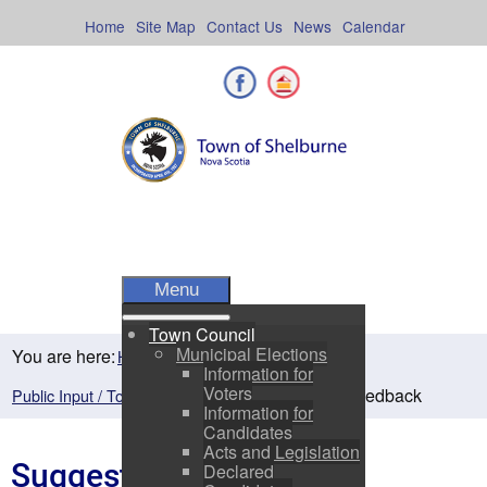
Skip
to
Home
Site Map
Contact Us
News
Calendar
content
Facebook
Shelburne County
Menu
Town Council
Municipal Elections
You are here:
Home
Town Council
Information for
Voters
Suggestions / Feedback
Public Input / Town Newsletter
Information for
Candidates
Acts and Legislation
Suggestions / Feedback
Declared