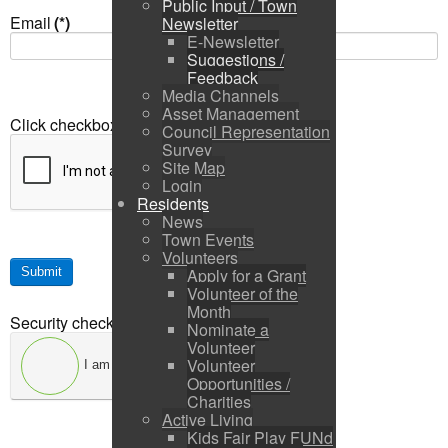
Public Input / Town
Email
(*)
Newsletter
E-Newsletter
Suggestions /
Feedback
Media Channels
Asset Management
Click checkbox
(*)
Council Representation
Survey
Site Map
Login
Residents
News
Town Events
Volunteers
Submit
Apply for a Grant
Volunteer of the
Month
Security check
(*)
Nominate a
Volunteer
Volunteer
I am not a robot
Opportunities /
Charities
Active Living
Kids Fair Play FUNd