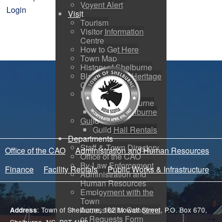
Voyent Alert
Login
Visit
Tourism
Visitor Information
Centre
How to Get Here
Town Map
History of Shelburne
Black Loyalist Heritage
Centre
Photo Galleries
Port of Shelburne
Around Shelburne
Guild Hall
Guild Hall Rentals
Departments
Staff & Town Directory
Office of the CAO
Administration and Human Resources
Office of the CAO
By-Law Enforcement
Finance
Facility Rentals
Public Works & Infrastructure
Administration and
Human Resources
Employment with the
Town
Accessibility Concerns
: Town of Shelburne, 162 Mowatt Street, P.O. Box 670,
Address
or Requests Form