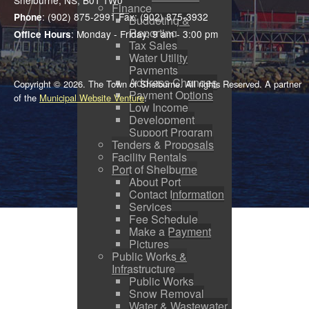
Shelburne, NS, B0T 1W0
Finance
: (902) 875-2991 Fax: (902) 875-3932
Phone
Budgeting &
Reporting
: Monday - Friday: 9 am - 3:00 pm
Office Hours
Tax Sales
Water Utility
Payments
Address Changes
Copyright © 2026. The Town of Shelburne. All rights Reserved. A partner
Payment Options
of the
Municipal Website Venture
.
Low Income
Development
Support Program
Tenders & Proposals
Facility Rentals
Port of Shelburne
About Port
Contact Information
Services
Fee Schedule
Make a Payment
Pictures
Public Works &
Infrastructure
Public Works
Snow Removal
Water & Wastewater