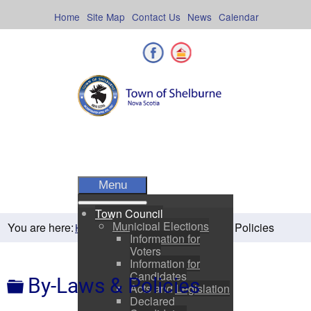
Skip
to
Home
Site Map
Contact Us
News
Calendar
content
Facebook
Shelburne County
Menu
Town Council
Municipal Elections
You are here:
By-Laws & Policies
Home
Town Council
Information for
Voters
Information for
Candidates
Folder
By-Laws & Policies
Acts and Legislation
Declared