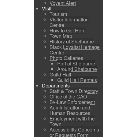
Voyent Alert
Visit
Tourism
Visitor Information
Centre
How to Get Here
Town Map
History of Shelburne
Black Loyalist Heritage
Centre
Photo Galleries
Port of Shelburne
Around Shelburne
Guild Hall
Guild Hall Rentals
Departments
Staff & Town Directory
Office of the CAO
By-Law Enforcement
Administration and
Human Resources
Employment with the
Town
Accessibility Concerns
or Requests Form