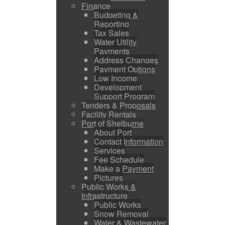
Finance
Budgeting &
Reporting
Tax Sales
Water Utility
Payments
Address Changes
Payment Options
Low Income
Development
Support Program
Tenders & Proposals
Facility Rentals
Port of Shelburne
About Port
Contact Information
Services
Fee Schedule
Make a Payment
Pictures
Public Works &
Infrastructure
Public Works
Snow Removal
Water & Wastewater