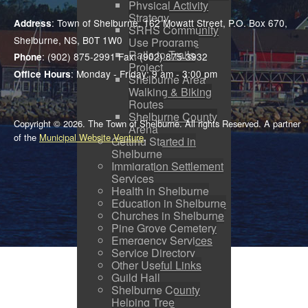
Physical Activity
Strategy
: Town of Shelburne, 162 Mowatt Street, P.O. Box 670,
Address
SRHS Community
Shelburne, NS, B0T 1W0
Use Programs
Rails to Trails
: (902) 875-2991 Fax: (902) 875-3932
Phone
Project
: Monday - Friday: 9 am - 3:00 pm
Office Hours
Shelburne Area
Walking & Biking
Routes
Shelburne County
Copyright © 2026. The Town of Shelburne. All rights Reserved. A partner
Arena
of the
Municipal Website Venture
.
Getting Started in
Shelburne
Immigration Settlement
Services
Health in Shelburne
Education in Shelburne
Churches in Shelburne
Pine Grove Cemetery
Emergency Services
Service Directory
Other Useful Links
Guild Hall
Shelburne County
Helping Tree