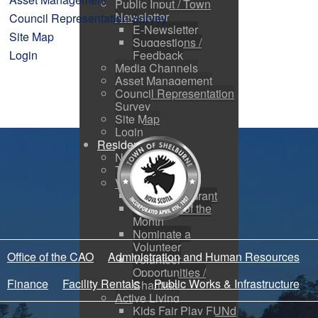
Public Input / Town
Newsletter
Council Representation Survey
E-Newsletter
Site Map
Suggestions /
Login
Feedback
Media Channels
Asset Management
Council Representation
Survey
Site Map
Login
Residents
News
Town Events
Volunteers
Apply for a Grant
Volunteer of the
Month
Nominate a
Volunteer
Office of the CAO
Administration and Human Resources
Volunteer
Opportunities /
Finance
Facility Rentals
Public Works & Infrastructure
Charities
Active Living
Kids Fair Play FUNd