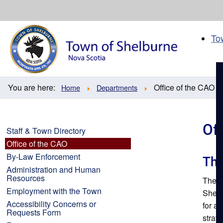
Skip
to
content
To
You are here:
Office of the CAO
Home
Departments
Of
Staff & Town Directory
Office of the CAO
By-Law Enforcement
The
Administration and Human
Resources
The T
Employment with the Town
Shelb
Accessibility Concerns or
for a
Requests Form
strate