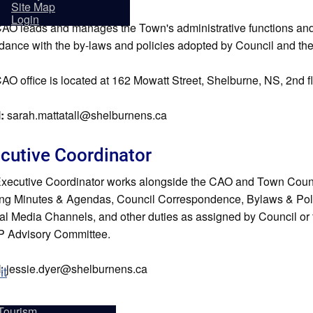
sidents
Site Map
Login
AO leads and manages the Town's administrative functions and i
dance with the by-laws and policies adopted by Council and th
AO office is located at 162 Mowatt Street, Shelburne, NS, 2nd f
l:
sarah.mattatall@shelburnens.ca
cutive Coordinator
xecutive Coordinator works alongside the CAO and Town Counci
ng Minutes & Agendas, Council Correspondence, Bylaws & Polici
ial Media Channels, and other duties as assigned by Council or 
 Advisory Committee.
l
: jessie.dyer@shelburnens.ca
it
Tourism