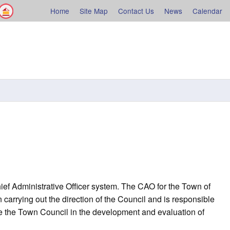
Facebook
Shelburne County
Home
Site Map
Contact Us
News
Calendar
rne
ef Administrative Officer system. The CAO for the Town of
carrying out the direction of the Council and is responsible
uide the Town Council in the development and evaluation of