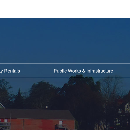
ity Rentals
Public Works & Infrastructure