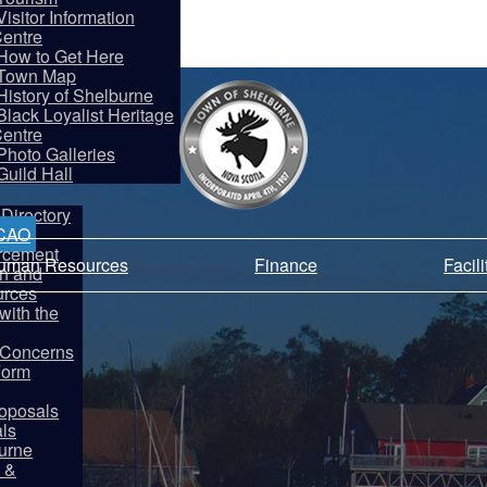
Visitor Information
entre
How to Get Here
Town Map
History of Shelburne
Black Loyalist Heritage
entre
partments
Photo Galleries
Guild Hall
Directory
 CAO
rcement
Human Resources
Finance
Facil
on and
rces
ith the
y Concerns
Form
oposals
als
burne
 &