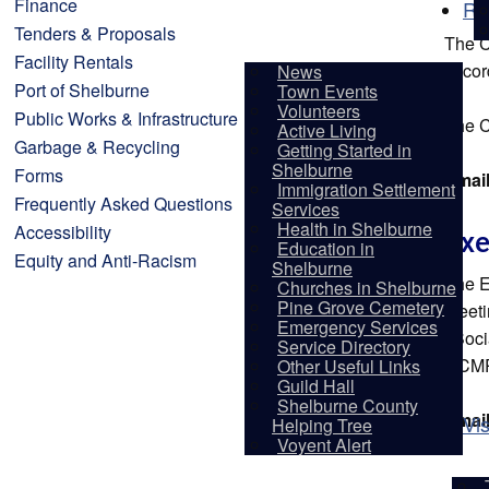
Finance
Re
Tenders & Proposals
The C
Facility Rentals
accor
News
Port of Shelburne
Town Events
Volunteers
Public Works & Infrastructure
The C
Active Living
Garbage & Recycling
Getting Started in
Shelburne
Forms
Emai
Immigration Settlement
Frequently Asked Questions
Services
Health in Shelburne
Accessibility
Exe
Education in
Equity and Anti-Racism
Shelburne
The E
Churches in Shelburne
Pine Grove Cemetery
Meeti
Emergency Services
/ Soc
Service Directory
RCMP
Other Useful Links
Guild Hall
Shelburne County
Emai
Vis
Helping Tree
Voyent Alert