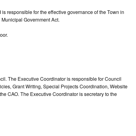
s responsible for the effective governance of the Town in
e Municipal Government Act.
loor.
l. The Executive Coordinator is responsible for Council
es, Grant Writing, Special Projects Coordination, Website
the CAO. The Executive Coordinator is secretary to the