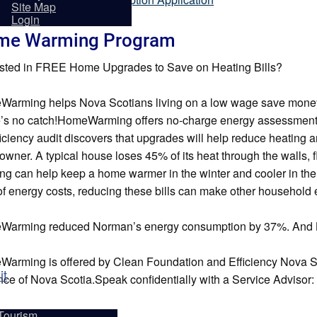
sidents
Site Map
Login
me Warming Program
ested in FREE Home Upgrades to Save on Heating Bills?
arming helps Nova Scotians living on a low wage save money o
’s no catch!HomeWarming offers no-charge energy assessment
iciency audit discovers that upgrades will help reduce heating and
wner. A typical house loses 45% of its heat through the walls, f
ing can help keep a home warmer in the winter and cooler in t
f energy costs, reducing these bills can make other househol
arming reduced Norman’s energy consumption by 37%. And Loui
arming is offered by Clean Foundation and Efficiency Nova S
it
nce of Nova Scotia.Speak confidentially with a Service Advisor: ca
Tourism