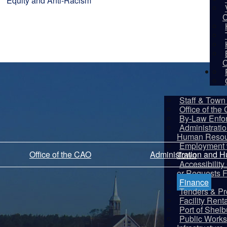
Equity and Anti-Racism
C
C
De
Staff & Town 
Office of the
By-Law Enfo
Administrati
Human Resou
Employment w
Office of the CAO
Administration and 
Town
Accessibilit
or Requests 
Finance
Tenders & Pr
Facility Rent
Port of Shel
Public Works