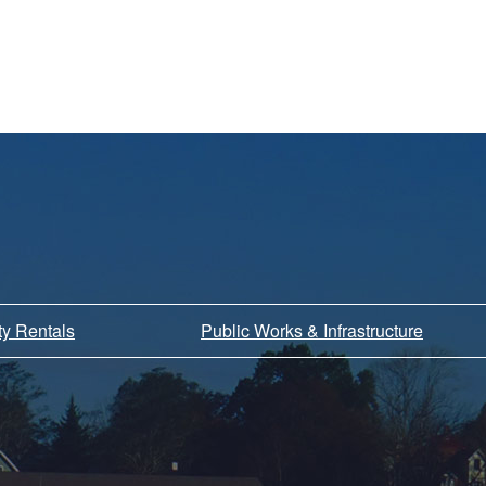
ity Rentals
Public Works & Infrastructure