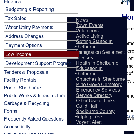
Finance
Re
Budgeting & Reporting
Ho
Tax Sales
News
Town Events
Water Utility Payments
Inter
Volunteers
Active Living
Address Changes
Getting Started in
HomeW
Payment Options
Shelburne
There
Immigration Settlement
Low Income
Services
an eff
Health in Shelburne
Development Support Program
homeo
Education in
Tenders & Proposals
proof
Shelburne
Churches in Shelburne
Facility Rentals
60% o
Pine Grove Cemetery
Port of Shelburne
Emergency Services
Service Directory
Public Works & Infrastructure
HomeW
Other Useful Links
Garbage & Recycling
Guild Hall
HomeW
Forms
Shelburne County
Vis
Helping Tree
Provi
Frequently Asked Questions
Voyent Alert
Accessibility