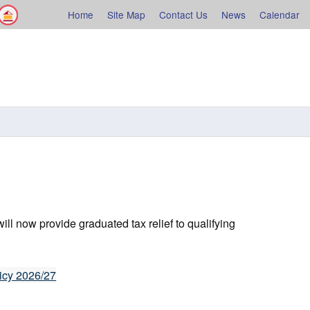
Facebook
Shelburne County
Home
Site Map
Contact Us
News
Calendar
rne
l now provide graduated tax relief to qualifying
icy 2026/27