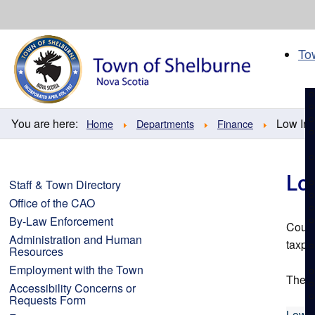
Skip
to
content
To
You are here:
Low In
Home
Departments
Finance
Lo
Staff & Town Directory
Office of the CAO
By-Law Enforcement
Counc
Administration and Human
taxpa
Resources
Employment with the Town
The a
Accessibility Concerns or
Requests Form
Low I