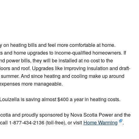
n heating bills and feel more comfortable at home.
s and home upgrades to income-qualified homeowners. If
 power bills, they will be installed at no cost to the
loors and roof. Upgrades like improving insulation and draft-
he summer. And since heating and cooling make up around
d expenses more manageable.
zella is saving almost $400 a year in heating costs.
cotia and proudly sponsored by Nova Scotia Power and the
ll 1-877-434-2136 (toll-free), or visit
Home Warming
.