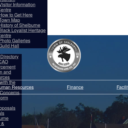
Visitor Information
entre
How to Get Here
Town Map
History of Shelburne
Black Loyalist Heritage
entre
partments
Photo Galleries
Guild Hall
Directory
 CAO
rcement
on and
rces
ith the
Human Resources
Finance
Facil
y Concerns
Form
oposals
als
burne
 &