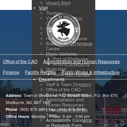
Voyent Alert
Visit
Tourism
Visitor Information
Centre
How to Get Here
Town Map
History of Shelburne
Black Loyalist Heritage
Centre
Photo Galleries
Port of Shelburne
Office of the CAO
Administration and Human Resources
Around Shelburne
Guild Hall
Finance
Facility Rentals
Public Works & Infrastructure
Guild Hall Rentals
Departments
Staff & Town Directory
Office of the CAO
By-Law Enforcement
: Town of Shelburne, 162 Mowatt Street, P.O. Box 670,
Address
Administration and
Shelburne, NS, B0T 1W0
Human Resources
: (902) 875-2991 Fax: (902) 875-3932
Phone
Employment with the
Town
: Monday - Friday: 9 am - 3:00 pm
Office Hours
Accessibility Concerns
or Requests Form