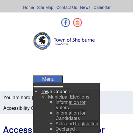
Skip
to
Home
Site Map
Contact Us
News
Calendar
content
Facebook
Shelburne County
Menu
Town Council
Municipal Elections
You are here:
Home
Departments
Information for
Voters
Accessibility Concerns or Requests Form
Information for
Candidates
Acts and Legislation
Accessibility Concerns or
Declared