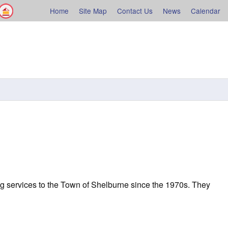
Facebook
Shelburne County
Home
Site Map
Contact Us
News
Calendar
rne
g services to the Town of Shelburne since the 1970s. They