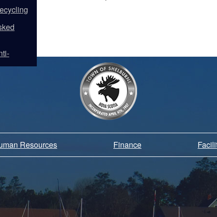
ecycling
sked
ti-
Human Resources
Finance
Facil