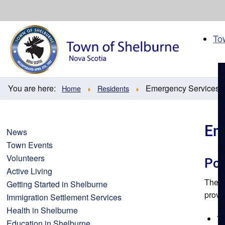
Skip
to
content
To
You are here:
Emergency Services
Home
Residents
Em
News
Town Events
Volunteers
Pol
Active Living
The
R
Getting Started in Shelburne
provi
Immigration Settlement Services
Health in Shelburne
Th
Education in Shelburne