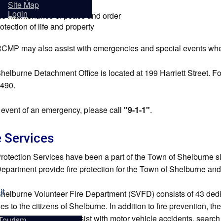
sidents
forcement of laws
Site Map
Login
e maintenance of peace and order
otection of life and property
CMP may also assist with emergencies and special events wher
helburne Detachment Office is located at 199 Harriett Street. F
490.
e event of an emergency, please call
"9-1-1"
.
e Services
Protection Services have been a part of the Town of Shelburne s
Department provide fire protection for the Town of Shelburne and p
it
helburne Volunteer Fire Department (SVFD) consists of 43 dedica
es to the citizens of Shelburne. In addition to fire prevention, t
y on fire prevention, assist with motor vehicle accidents, sear
Tourism