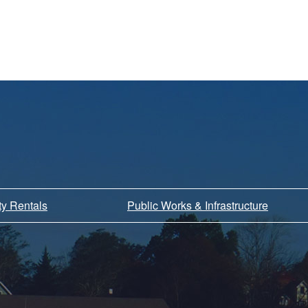
ity Rentals
Public Works & Infrastructure