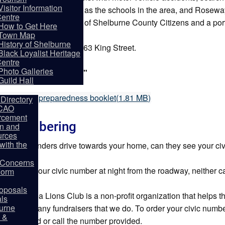
Visitor Information
with organizations such as the schools in the area, and Roseway
entre
ons to ensure the safety of Shelburne County Citizens and a porti
How to Get Here
Town Map
History of Shelburne
re Station is located at 63 King Street.
Black Loyalist Heritage
ries:
902-875-3106.
entre
partments
Photo Galleries
gency Services:"9-1-1"
Guild Hall
f
O 72 hour preparedness booklet
(
1.81 MB
)
Directory
 CAO
rcement
ic Numbering
on and
rces
ith the
first responders drive towards your home, can they see your c
y Concerns
u can't see your civic number at night from the roadway, neither 
Form
oposals
urne & Area Lions Club is a non-profit organization that helps
als
burne
one of the many fundraisers that we do. To order your civic numb
 &
ss provided or call the number provided.