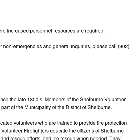
e increased personnel resources are required.
or non-emergencies and general inquiries, please call (902)
ince the late 1800’s. Members of the Shelburne Volunteer
art of the Municipality of the District of Shelburne.
ted volunteers who are trained to provide fire protection
he Volunteer Firefighters educate the citizens of Shelburne
ch and rescue efforts, and ice rescue when needed. They