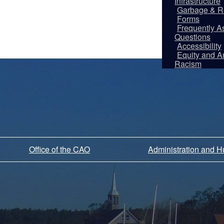
Infrastructure
Garbage & R
Forms
Frequently A
Questions
Accessibility
Equity and An
Racism
Office of the CAO
Administration and 