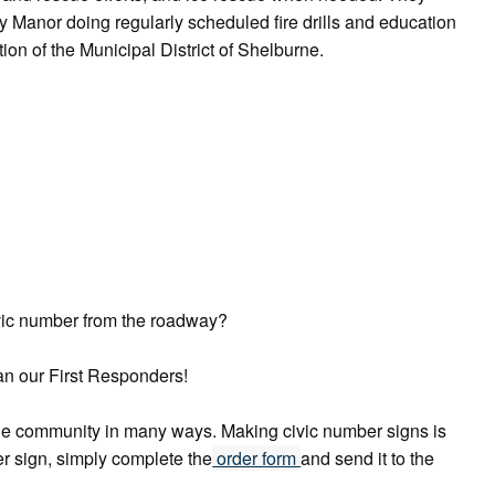
 Manor doing regularly scheduled fire drills and education
on of the Municipal District of Shelburne.
ivic number from the roadway?
can our First Responders!
 the community in many ways. Making civic number signs is
er sign, simply complete the
order form
and send it to the