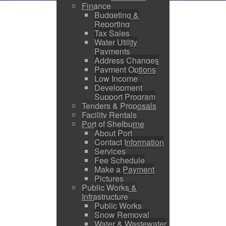
Finance
Budgeting &
Reporting
Tax Sales
Water Utility
Payments
Address Changes
Payment Options
Low Income
Development
Support Program
Tenders & Proposals
Facility Rentals
Port of Shelburne
About Port
Contact Information
Services
Fee Schedule
Make a Payment
Pictures
Public Works &
Infrastructure
Public Works
Snow Removal
Water & Wastewater