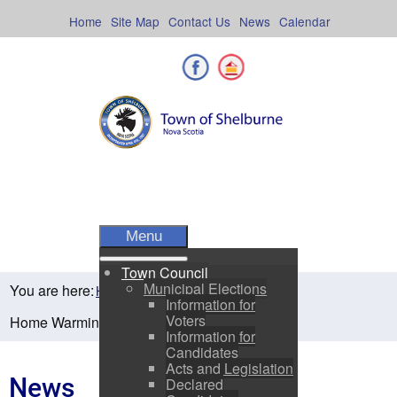
Skip
to
Home
Site Map
Contact Us
News
Calendar
content
Facebook
Shelburne County
Menu
Town Council
Municipal Elections
You are here:
Home
Residents
News
Information for
Voters
Home Warming Program Nova Scotia
Information for
Candidates
Acts and Legislation
News
Declared