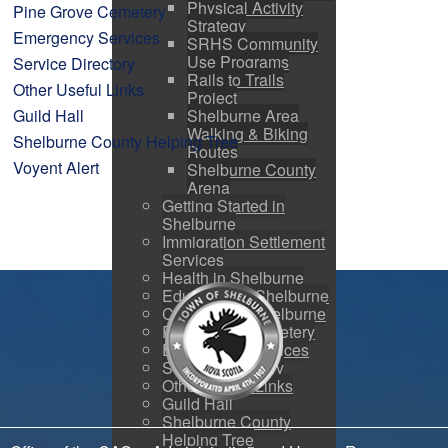
Physical Activity
Pine Grove Cemetery
Strategy
Emergency Services
SRHS Community
Use Programs
Service Directory
Rails to Trails
Other Useful Links
Project
Guild Hall
Shelburne Area
Walking & Biking
Shelburne County Helping Tree
Routes
Voyent Alert
Shelburne County
Arena
Getting Started in
Shelburne
Immigration Settlement
Services
Health in Shelburne
Education in Shelburne
Churches in Shelburne
Pine Grove Cemetery
Emergency Services
Service Directory
Other Useful Links
Guild Hall
Shelburne County
Helping Tree