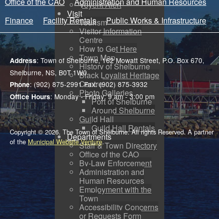
Office of the CAO
Administration and Human Resources
Voyent Alert
Visit
Finance
Facility Rentals
Public Works & Infrastructure
Tourism
Visitor Information
Centre
How to Get Here
Town Map
: Town of Shelburne, 162 Mowatt Street, P.O. Box 670,
Address
History of Shelburne
Shelburne, NS, B0T 1W0
Black Loyalist Heritage
Centre
: (902) 875-2991 Fax: (902) 875-3932
Phone
Photo Galleries
: Monday - Friday: 9 am - 3:00 pm
Office Hours
Port of Shelburne
Around Shelburne
Guild Hall
Guild Hall Rentals
Copyright © 2026. The Town of Shelburne. All rights Reserved. A partner
Departments
of the
Municipal Website Venture
.
Staff & Town Directory
Office of the CAO
By-Law Enforcement
Administration and
Human Resources
Employment with the
Town
Accessibility Concerns
or Requests Form