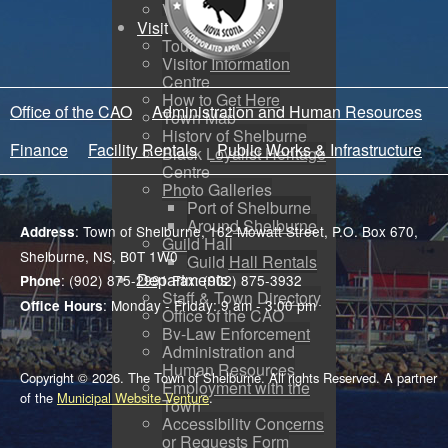
Voyent Alert
Visit
Tourism
Visitor Information
Centre
How to Get Here
Office of the CAO
Administration and Human Resources
Town Map
History of Shelburne
Finance
Facility Rentals
Public Works & Infrastructure
Black Loyalist Heritage
Centre
Photo Galleries
Port of Shelburne
Around Shelburne
: Town of Shelburne, 162 Mowatt Street, P.O. Box 670,
Address
Guild Hall
Shelburne, NS, B0T 1W0
Guild Hall Rentals
Departments
: (902) 875-2991 Fax: (902) 875-3932
Phone
Staff & Town Directory
: Monday - Friday: 9 am - 3:00 pm
Office Hours
Office of the CAO
By-Law Enforcement
Administration and
Human Resources
Copyright © 2026. The Town of Shelburne. All rights Reserved. A partner
Employment with the
of the
Municipal Website Venture
.
Town
Accessibility Concerns
or Requests Form