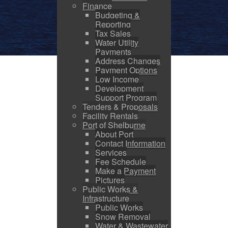
Finance
Budgeting &
Reporting
Tax Sales
Water Utility
Payments
Address Changes
Payment Options
Low Income
Development
Support Program
Tenders & Proposals
Facility Rentals
Port of Shelburne
About Port
Contact Information
Services
Fee Schedule
Make a Payment
Pictures
Public Works &
Infrastructure
Public Works
Snow Removal
Water & Wastewater