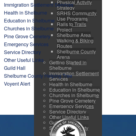
Physical Activity
Immigration Settlement Services
Strategy
Health in Shelburne
SRHS Community
Use Programs
Education in Shelburne
Rails to Trails
Churches in Shelburne
Project
Shelburne Area
Pine Grove Cemetery
Walking & Biking
Emergency Services
Routes
Shelburne County
Service Directory
Arena
Other Useful Links
Getting Started in
Shelburne
Guild Hall
Immigration Settlement
Shelburne County Helping Tree
Services
Voyent Alert
Health in Shelburne
Education in Shelburne
Churches in Shelburne
Pine Grove Cemetery
Emergency Services
Service Directory
Other Useful Links
Guild Hall
Shelburne County
Helping Tree