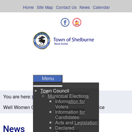
Skip
to
Home
Site Map
Contact Us
News
Calendar
content
Facebook
Shelburne County
Menu
Town Council
Municipal Elections
You are here:
Home
Residents
News
Information for
Voters
Well Women Clinic at Shelburne Family Practice
Information for
Candidates
Acts and Legislation
News
Declared