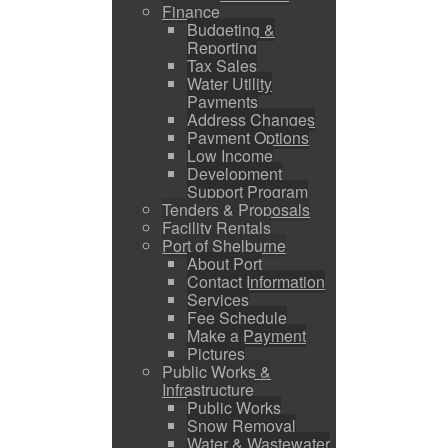
Finance
Budgeting &
Reporting
Tax Sales
Water Utility
Payments
Address Changes
Payment Options
Low Income
Development
Support Program
Tenders & Proposals
Facility Rentals
Port of Shelburne
About Port
Contact Information
Services
Fee Schedule
Make a Payment
Pictures
Public Works &
Infrastructure
Public Works
Snow Removal
Water & Wastewater