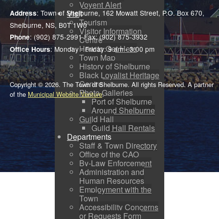
Voyent Alert
Visit
: Town of Shelburne, 162 Mowatt Street, P.O. Box 670,
Address
Tourism
Shelburne, NS, B0T 1W0
Visitor Information
: (902) 875-2991 Fax: (902) 875-3932
Phone
Centre
How to Get Here
: Monday - Friday: 9 am - 3:00 pm
Office Hours
Town Map
History of Shelburne
Black Loyalist Heritage
Centre
Copyright © 2026. The Town of Shelburne. All rights Reserved. A partner
Photo Galleries
of the
Municipal Website Venture
.
Port of Shelburne
Around Shelburne
Guild Hall
Guild Hall Rentals
Departments
Staff & Town Directory
Office of the CAO
By-Law Enforcement
Administration and
Human Resources
Employment with the
Town
Accessibility Concerns
or Requests Form