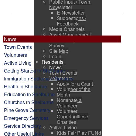
Public Input / Town
Newsletter
E-Newsletter
Suggestions /
Feedback
Media Channels
Asset Management
News
Council Representation
Survey
Town Events
Site Map
Volunteers
Login
Residents
Active Living
News
Getting Started in Shelburne
Town Events
Volunteers
Immigration Settlement Services
Apply for a Grant
Health in Shelburne
Volunteer of the
Education in Shelburne
Month
Nominate a
Churches in Shelburne
Volunteer
Pine Grove Cemetery
Volunteer
Opportunities /
Emergency Services
Charities
Service Directory
Active Living
Kids Fair Play FUNd
Other Useful Links