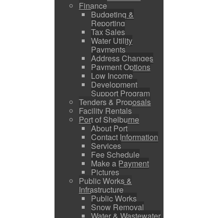
Finance
Budgeting &
Reporting
Tax Sales
Water Utility
Payments
Address Changes
Payment Options
Low Income
Development
Support Program
Tenders & Proposals
Facility Rentals
Port of Shelburne
About Port
Contact Information
Services
Fee Schedule
Make a Payment
Pictures
Public Works &
Infrastructure
Public Works
Snow Removal
Water & Wastewater