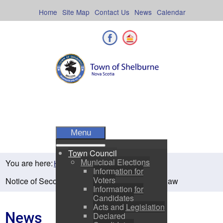
Skip
to
Home
Site Map
Contact Us
News
Calendar
content
Facebook
Shelburne County
Menu
Town Council
Municipal Elections
You are here:
Home
Residents
News
Information for
Voters
Notice of Second Reading- Sewer Charge Bylaw
Information for
Candidates
Acts and Legislation
News
Declared