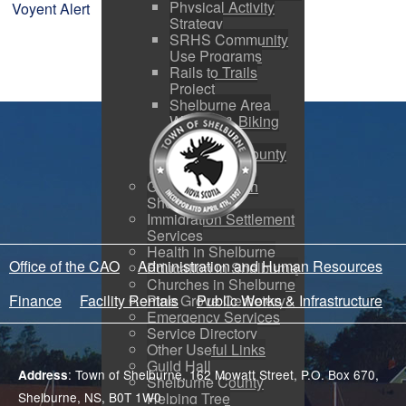
Physical Activity
Voyent Alert
Strategy
SRHS Community
Use Programs
Rails to Trails
Project
Shelburne Area
Walking & Biking
Routes
Shelburne County
Arena
Getting Started in
Shelburne
Immigration Settlement
Services
Health in Shelburne
Office of the CAO
Administration and Human Resources
Education in Shelburne
Churches in Shelburne
Pine Grove Cemetery
Finance
Facility Rentals
Public Works & Infrastructure
Emergency Services
Service Directory
Other Useful Links
Guild Hall
: Town of Shelburne, 162 Mowatt Street, P.O. Box 670,
Address
Shelburne County
Helping Tree
Shelburne, NS, B0T 1W0