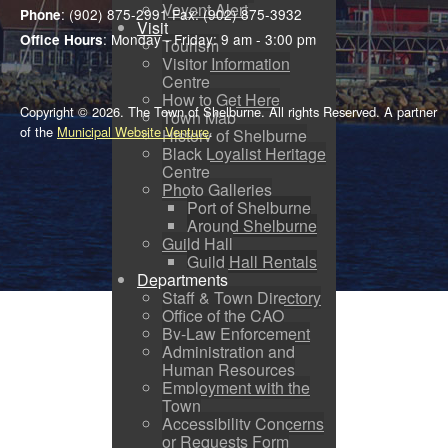
Voyent Alert
: (902) 875-2991 Fax: (902) 875-3932
Phone
Visit
: Monday - Friday: 9 am - 3:00 pm
Office Hours
Tourism
Visitor Information
Centre
How to Get Here
Copyright © 2026. The Town of Shelburne. All rights Reserved. A partner
Town Map
of the
Municipal Website Venture
.
History of Shelburne
Black Loyalist Heritage
Centre
Photo Galleries
Port of Shelburne
Around Shelburne
Guild Hall
Guild Hall Rentals
Departments
Staff & Town Directory
Office of the CAO
By-Law Enforcement
Administration and
Human Resources
Employment with the
Town
Accessibility Concerns
or Requests Form