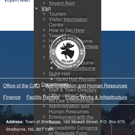
Voyent Alert
Visit
Tourism
Visitor Information
Centre
How to Get Here
Town Map
History of Shelburne
Black Loyalist Heritage
Centre
Photo Galleries
Port of Shelburne
Around Shelburne
Guild Hall
Guild Hall Rentals
Departments
Office of the CAO
Administration and Human Resources
Staff & Town Directory
Office of the CAO
Finance
Facility Rentals
Public Works & Infrastructure
By-Law Enforcement
Administration and
Human Resources
Employment with the
: Town of Shelburne, 162 Mowatt Street, P.O. Box 670,
Address
Town
Accessibility Concerns
Shelburne, NS, B0T 1W0
or Requests Form