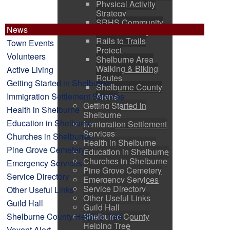
Physical Activity
Strategy
SRHS Community
News
Use Programs
Rails to Trails
Town Events
Project
Volunteers
Shelburne Area
Walking & Biking
Active Living
Routes
Getting Started in Shelburne
Shelburne County
Immigration Settlement Services
Arena
Getting Started in
Health in Shelburne
Shelburne
Education in Shelburne
Immigration Settlement
Services
Churches in Shelburne
Health in Shelburne
Pine Grove Cemetery
Education in Shelburne
Churches in Shelburne
Emergency Services
Pine Grove Cemetery
Service Directory
Emergency Services
Service Directory
Other Useful Links
Other Useful Links
Guild Hall
Guild Hall
Shelburne County Helping Tree
Shelburne County
Helping Tree
Voyent Alert