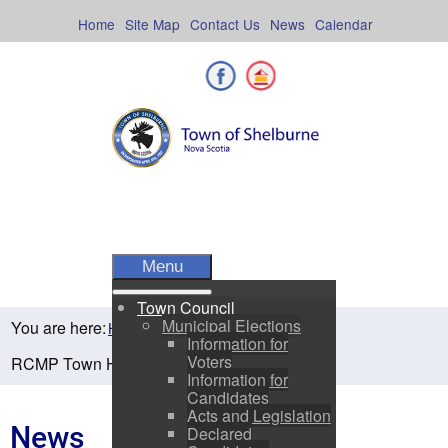
Skip
to
Home
Site Map
Contact Us
News
Calendar
content
Facebook
Shelburne County
Menu
Town Council
Municipal Elections
You are here:
Home
Residents
News
Information for
Voters
RCMP Town Hall Meeting, April 8 from 6-8pm
Information for
Candidates
Acts and Legislation
News
Declared