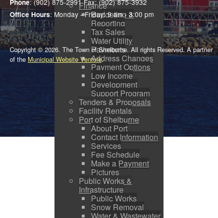
: (902) 875-2991 Fax: (902) 875-3932
Phone
Finance
Budgeting &
: Monday - Friday: 9 am - 3:00 pm
Office Hours
Reporting
Tax Sales
Water Utility
Payments
Copyright © 2026. The Town of Shelburne. All rights Reserved. A partner
Address Changes
of the
Municipal Website Venture
.
Payment Options
Low Income
Development
Support Program
Tenders & Proposals
Facility Rentals
Port of Shelburne
About Port
Contact Information
Services
Fee Schedule
Make a Payment
Pictures
Public Works &
Infrastructure
Public Works
Snow Removal
Water & Wastewater