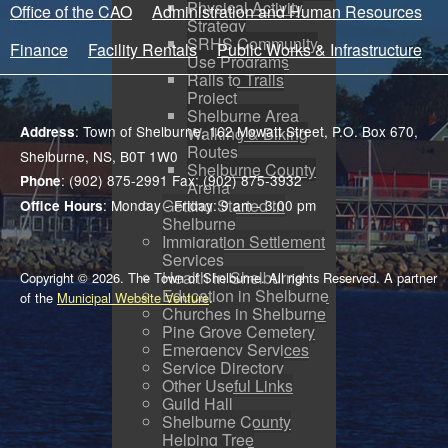
Physical Activity
Office of the CAO
Administration and Human Resources
Strategy
SRHS Community
Finance
Facility Rentals
Public Works & Infrastructure
Use Programs
Rails to Trails
Project
Shelburne Area
: Town of Shelburne, 162 Mowatt Street, P.O. Box 670,
Address
Walking & Biking
Routes
Shelburne, NS, B0T 1W0
Shelburne County
: (902) 875-2991 Fax: (902) 875-3932
Phone
Arena
Getting Started in
: Monday - Friday: 9 am - 3:00 pm
Office Hours
Shelburne
Immigration Settlement
Services
Health in Shelburne
Copyright © 2026. The Town of Shelburne. All rights Reserved. A partner
Education in Shelburne
of the
Municipal Website Venture
.
Churches in Shelburne
Pine Grove Cemetery
Emergency Services
Service Directory
Other Useful Links
Guild Hall
Shelburne County
Helping Tree