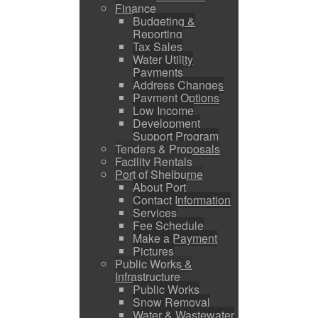
Finance
Budgeting &
Reporting
Tax Sales
Water Utility
Payments
Address Changes
Payment Options
Low Income
Development
Support Program
Tenders & Proposals
Facility Rentals
Port of Shelburne
About Port
Contact Information
Services
Fee Schedule
Make a Payment
Pictures
Public Works &
Infrastructure
Public Works
Snow Removal
Water & Wastewater