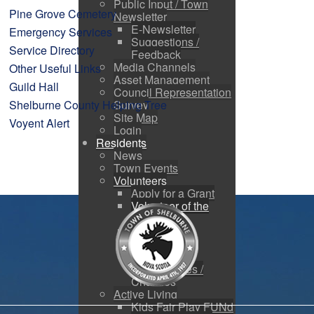
Public Input / Town
Pine Grove Cemetery
Newsletter
E-Newsletter
Emergency Services
Suggestions /
Service Directory
Feedback
Media Channels
Other Useful Links
Asset Management
Guild Hall
Council Representation
Shelburne County Helping Tree
Survey
Site Map
Voyent Alert
Login
Residents
News
Town Events
Volunteers
Apply for a Grant
Volunteer of the
Month
Nominate a
Volunteer
Volunteer
Opportunities /
Charities
Active Living
Kids Fair Play FUNd