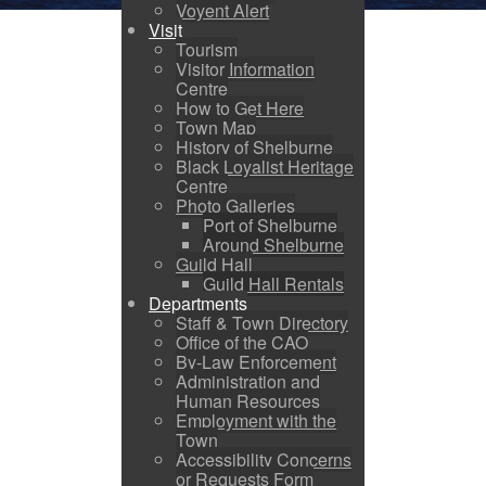
Voyent Alert
Visit
Tourism
Visitor Information
Centre
How to Get Here
Town Map
History of Shelburne
Black Loyalist Heritage
Centre
Photo Galleries
Port of Shelburne
Around Shelburne
Guild Hall
Guild Hall Rentals
Departments
Staff & Town Directory
Office of the CAO
By-Law Enforcement
Administration and
Human Resources
Employment with the
Town
Accessibility Concerns
or Requests Form