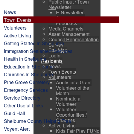
Public Input / Town
Newsletter
News
E-Newsletter
Suggestions /
Town Events
Feedback
Volunteers
Media Channels
Asset Management
Active Living
Council Representation
Getting Started in Shelburne
Survey
Site Map
Immigration Settlement Services
Login
Health in Shelburne
Residents
News
Education in Shelburne
Town Events
Churches in Shelburne
Volunteers
Pine Grove Cemetery
Apply for a Grant
Volunteer of the
Emergency Services
Month
Service Directory
Nominate a
Volunteer
Other Useful Links
Volunteer
Guild Hall
Opportunities /
Charities
Shelburne County Helping Tree
Active Living
Voyent Alert
Kids Fair Play FUNd