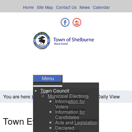
Skip
to
Home
Site Map
Contact Us
News
Calendar
content
Facebook
Shelburne County
Menu
Town Council
Municipal Elections
You are here:
Daily View
Home
Residents
Town Events
Information for
Voters
Information for
Candidates
Town Events
Acts and Legislation
Declared