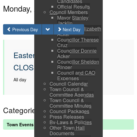
Candidates
Monday, April 06, 2026
Official Results
Council Members
Mayor Stanley
Jacklin
Councillor Elizabeth
Previous Day
Next Day
Acker
Councillor Therese
Cruz
Councillor Donnie
Easter Monday OFFICE
Acker
Councillor Sheldon
CLOSED
Ringer
Council and CAO
Expenses
All day
Council Calendar
Town Council &
Committee Agendas
Town Council &
Committee Minutes
Categories
Council Packages
Press Releases
By-Laws & Policies
Town Events
Other Town Hall
Documents