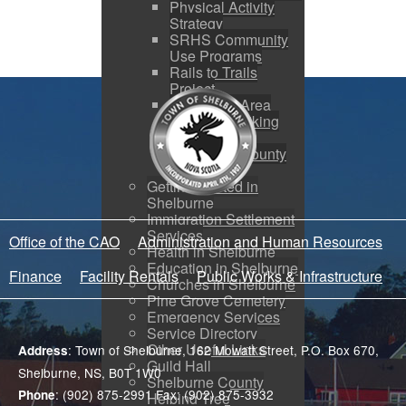
Physical Activity
Strategy
SRHS Community
Use Programs
Rails to Trails
Project
Shelburne Area
Walking & Biking
Routes
Shelburne County
Arena
Getting Started in
Shelburne
Immigration Settlement
Services
Office of the CAO
Administration and Human Resources
Health in Shelburne
Education in Shelburne
Finance
Facility Rentals
Public Works & Infrastructure
Churches in Shelburne
Pine Grove Cemetery
Emergency Services
Service Directory
Other Useful Links
: Town of Shelburne, 162 Mowatt Street, P.O. Box 670,
Address
Guild Hall
Shelburne, NS, B0T 1W0
Shelburne County
: (902) 875-2991 Fax: (902) 875-3932
Phone
Helping Tree