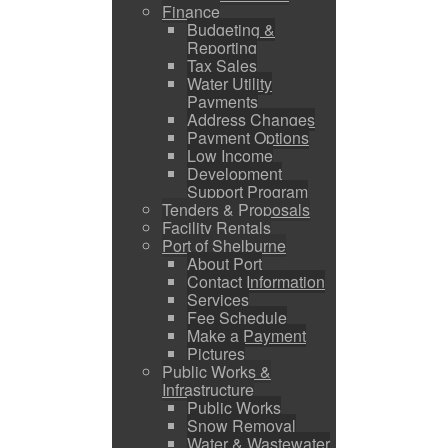
Finance
Budgeting &
Reporting
Tax Sales
Water Utility
Payments
Address Changes
Payment Options
Low Income
Development
Support Program
Tenders & Proposals
Facility Rentals
Port of Shelburne
About Port
Contact Information
Services
Fee Schedule
Make a Payment
Pictures
Public Works &
Infrastructure
Public Works
Snow Removal
Water & Wastewater