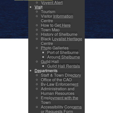
Voyent Alert
Visit
Tourism
Visitor Information
Centre
How to Get Here
Town Map
History of Shelburne
Black Loyalist Heritage
Centre
Photo Galleries
Port of Shelburne
Around Shelburne
Guild Hall
Guild Hall Rentals
Departments
Staff & Town Directory
Office of the CAO
By-Law Enforcement
Administration and
Human Resources
Employment with the
Town
Accessibility Concerns
or Requests Form