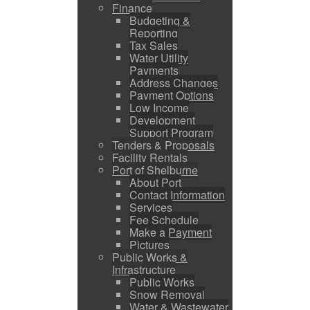
Finance
Budgeting &
Reporting
Tax Sales
Water Utility
Payments
Address Changes
Payment Options
Low Income
Development
Support Program
Tenders & Proposals
Facility Rentals
Port of Shelburne
About Port
Contact Information
Services
Fee Schedule
Make a Payment
Pictures
Public Works &
Infrastructure
Public Works
Snow Removal
Water & Wastewater