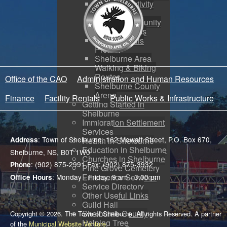
Physical Activity
Strategy
SRHS Community
Use Programs
Rails to Trails
Project
Shelburne Area
Walking & Biking
Routes
Office of the CAO
Administration and Human Resources
Shelburne County
Arena
Finance
Facility Rentals
Public Works & Infrastructure
Getting Started in
Shelburne
Immigration Settlement
Services
: Town of Shelburne, 162 Mowatt Street, P.O. Box 670,
Address
Health in Shelburne
Education in Shelburne
Shelburne, NS, B0T 1W0
Churches in Shelburne
: (902) 875-2991 Fax: (902) 875-3932
Phone
Pine Grove Cemetery
Emergency Services
: Monday - Friday: 9 am - 3:00 pm
Office Hours
Service Directory
Other Useful Links
Guild Hall
Shelburne County
Copyright © 2026. The Town of Shelburne. All rights Reserved. A partner
Helping Tree
of the
Municipal Website Venture
.