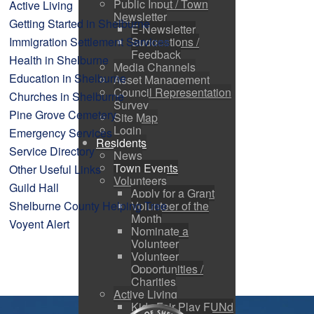
Public Input / Town
Active Living
Newsletter
Getting Started in Shelburne
E-Newsletter
Immigration Settlement Services
Suggestions /
Feedback
Health in Shelburne
Media Channels
Education in Shelburne
Asset Management
Council Representation
Churches in Shelburne
Survey
Pine Grove Cemetery
Site Map
Login
Emergency Services
Residents
Service Directory
News
Town Events
Other Useful Links
Volunteers
Guild Hall
Apply for a Grant
Shelburne County Helping Tree
Volunteer of the
Month
Voyent Alert
Nominate a
Volunteer
Volunteer
Opportunities /
Charities
Active Living
Kids Fair Play FUNd