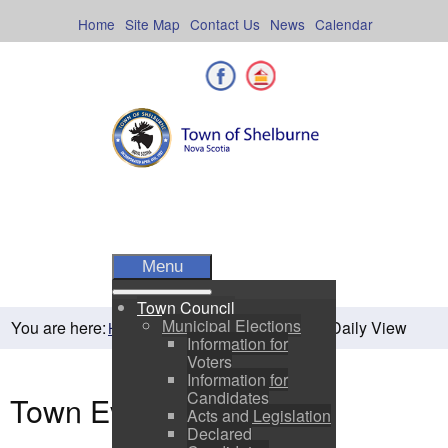
Skip
to
Home
Site Map
Contact Us
News
Calendar
content
Facebook
Shelburne County
Menu
Town Council
Municipal Elections
You are here:
Daily View
Home
Residents
Town Events
Information for
Voters
Information for
Candidates
Town Events
Acts and Legislation
Declared