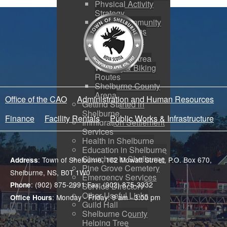
Physical Activity
Strategy
SRHS Community
Use Programs
Rails to Trails
Project
Shelburne Area
Walking & Biking
Routes
Shelburne County
Arena
Office of the CAO
Administration and Human Resources
Getting Started in
Shelburne
Finance
Facility Rentals
Public Works & Infrastructure
Immigration Settlement
Services
Health in Shelburne
Education in Shelburne
Churches in Shelburne
: Town of Shelburne, 162 Mowatt Street, P.O. Box 670,
Address
Pine Grove Cemetery
Shelburne, NS, B0T 1W0
Emergency Services
: (902) 875-2991 Fax: (902) 875-3932
Phone
Service Directory
Other Useful Links
: Monday - Friday: 9 am - 3:00 pm
Office Hours
Guild Hall
Shelburne County
Helping Tree