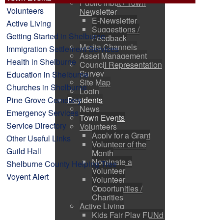
Public Input / Town
Volunteers
Newsletter
E-Newsletter
Active Living
Suggestions /
Getting Started in Shelburne
Feedback
Media Channels
Immigration Settlement Services
Asset Management
Health in Shelburne
Council Representation
Survey
Education in Shelburne
Site Map
Churches in Shelburne
Login
Pine Grove Cemetery
Residents
News
Emergency Services
Town Events
Service Directory
Volunteers
Apply for a Grant
Other Useful Links
Volunteer of the
Guild Hall
Month
Nominate a
Shelburne County Helping Tree
Volunteer
Voyent Alert
Volunteer
Opportunities /
Charities
Active Living
Kids Fair Play FUNd