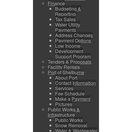
Finance
Budgeting &
Reporting
Tax Sales
Water Utility
Payments
Address Changes
Payment Options
Low Income
Development
Support Program
Tenders & Proposals
Facility Rentals
Port of Shelburne
About Port
Contact Information
Services
Fee Schedule
Make a Payment
Pictures
Public Works &
Infrastructure
Public Works
Snow Removal
Water & Wastewater