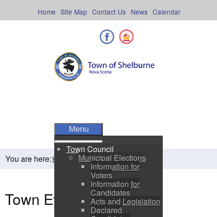
Skip
to
Home
Site Map
Contact Us
News
Calendar
content
Facebook
Shelburne County
Menu
Town Council
Municipal Elections
You are here:
Town Events
Home
Residents
Information for
Voters
Information for
Candidates
Town Events
Acts and Legislation
Declared